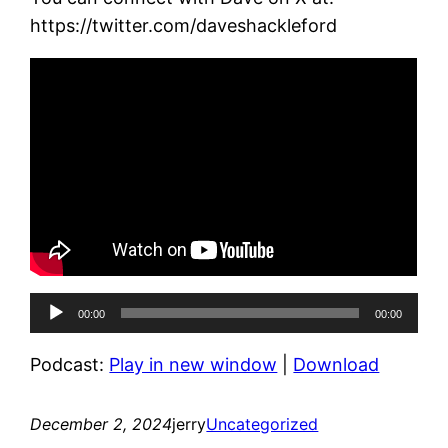
https://twitter.com/daveshackleford
Audio
00:00
00:00
Player
Podcast:
Play in new window
|
Download
December 2, 2024
jerry
Uncategorized