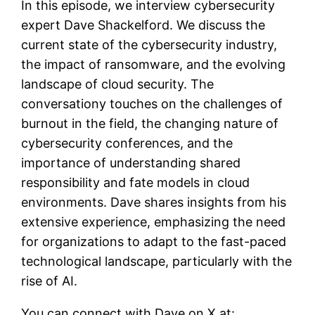
In this episode, we interview cybersecurity
expert Dave Shackelford. We discuss the
current state of the cybersecurity industry,
the impact of ransomware, and the evolving
landscape of cloud security. The
conversationy touches on the challenges of
burnout in the field, the changing nature of
cybersecurity conferences, and the
importance of understanding shared
responsibility and fate models in cloud
environments. Dave shares insights from his
extensive experience, emphasizing the need
for organizations to adapt to the fast-paced
technological landscape, particularly with the
rise of AI.
You can connect with Dave on X at: