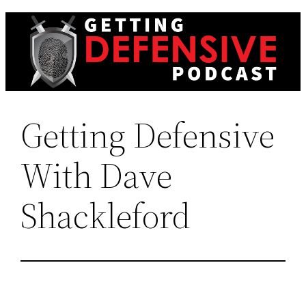
Skip
to
content
Getting Defensive
With Dave
Shackleford