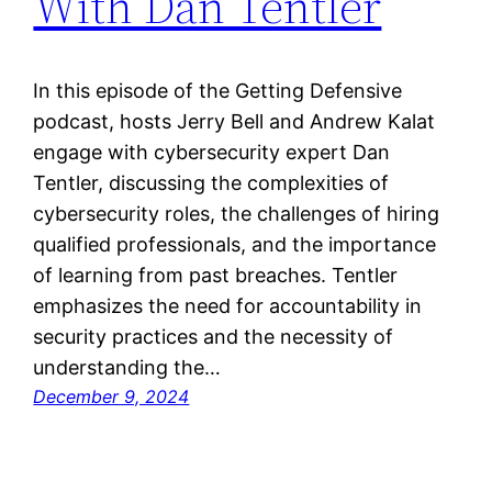
With Dan Tentler
In this episode of the Getting Defensive
podcast, hosts Jerry Bell and Andrew Kalat
engage with cybersecurity expert Dan
Tentler, discussing the complexities of
cybersecurity roles, the challenges of hiring
qualified professionals, and the importance
of learning from past breaches. Tentler
emphasizes the need for accountability in
security practices and the necessity of
understanding the…
December 9, 2024