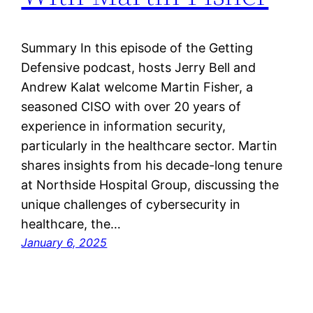
Summary In this episode of the Getting
Defensive podcast, hosts Jerry Bell and
Andrew Kalat welcome Martin Fisher, a
seasoned CISO with over 20 years of
experience in information security,
particularly in the healthcare sector. Martin
shares insights from his decade-long tenure
at Northside Hospital Group, discussing the
unique challenges of cybersecurity in
healthcare, the…
January 6, 2025