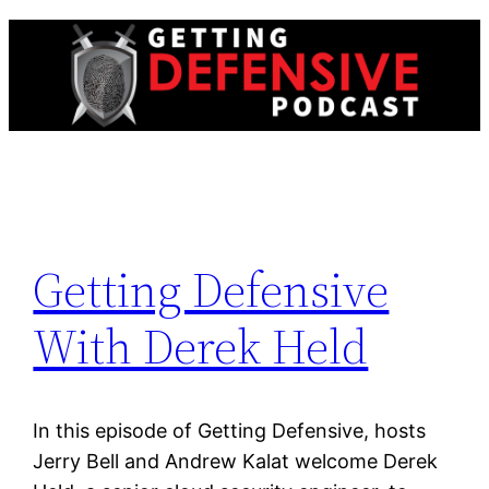
Skip
to
content
Getting Defensive
With Derek Held
In this episode of Getting Defensive, hosts
Jerry Bell and Andrew Kalat welcome Derek