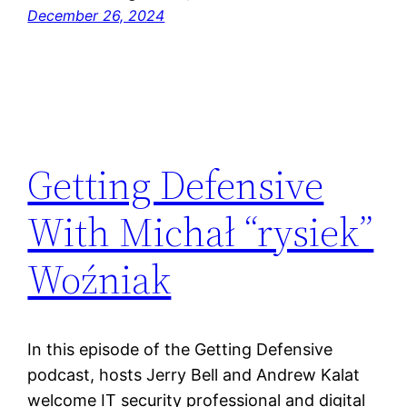
December 26, 2024
Getting Defensive
With Michał “rysiek”
Woźniak
In this episode of the Getting Defensive
podcast, hosts Jerry Bell and Andrew Kalat
welcome IT security professional and digital