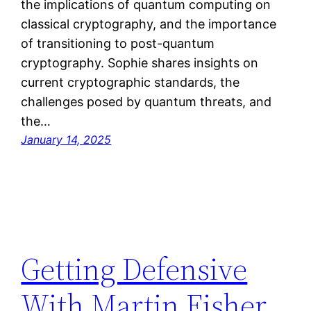
the implications of quantum computing on
classical cryptography, and the importance
of transitioning to post-quantum
cryptography. Sophie shares insights on
current cryptographic standards, the
challenges posed by quantum threats, and
the…
January 14, 2025
Getting Defensive
With Martin Fisher