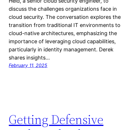
Held, a senior cloud security engineer, to
discuss the challenges organizations face in
cloud security. The conversation explores the
transition from traditional IT environments to
cloud-native architectures, emphasizing the
importance of leveraging cloud capabilities,
particularly in identity management. Derek
shares insights…
February 11, 2025
Getting Defensive