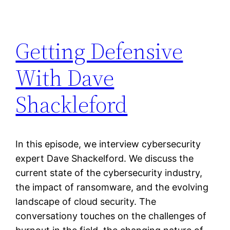
Getting Defensive
With Dave
Shackleford
In this episode, we interview cybersecurity
expert Dave Shackelford. We discuss the
current state of the cybersecurity industry,
the impact of ransomware, and the evolving
landscape of cloud security. The
conversationy touches on the challenges of