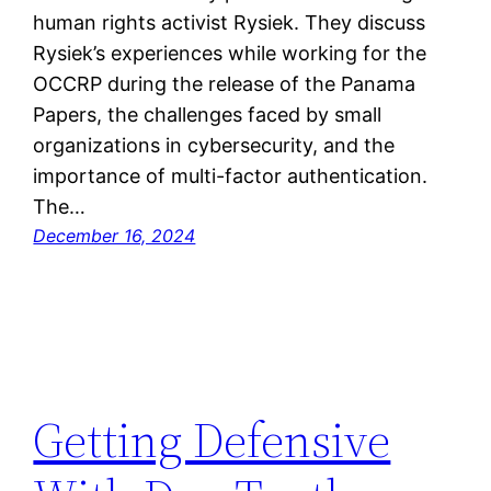
human rights activist Rysiek. They discuss
Rysiek’s experiences while working for the
OCCRP during the release of the Panama
Papers, the challenges faced by small
organizations in cybersecurity, and the
importance of multi-factor authentication.
The…
December 16, 2024
Getting Defensive