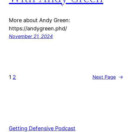
More about Andy Green:
https://andygreen.phd/
November 21, 2024
1
2
Next Page
→
Getting Defensive Podcast