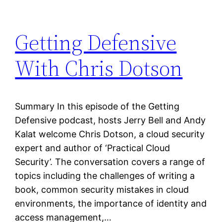
Getting Defensive
With Chris Dotson
Summary In this episode of the Getting
Defensive podcast, hosts Jerry Bell and Andy
Kalat welcome Chris Dotson, a cloud security
expert and author of ‘Practical Cloud
Security’. The conversation covers a range of
topics including the challenges of writing a
book, common security mistakes in cloud
environments, the importance of identity and
access management,…