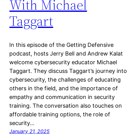
With Michael
Taggart
In this episode of the Getting Defensive
podcast, hosts Jerry Bell and Andrew Kalat
welcome cybersecurity educator Michael
Taggart. They discuss Taggart’s journey into
cybersecurity, the challenges of educating
others in the field, and the importance of
empathy and communication in security
training. The conversation also touches on
affordable training options, the role of
security…
January 21, 2025