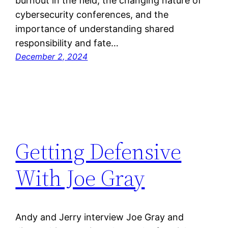
burnout in the field, the changing nature of
cybersecurity conferences, and the
importance of understanding shared
responsibility and fate…
December 2, 2024
Getting Defensive
With Joe Gray
Andy and Jerry interview Joe Gray and