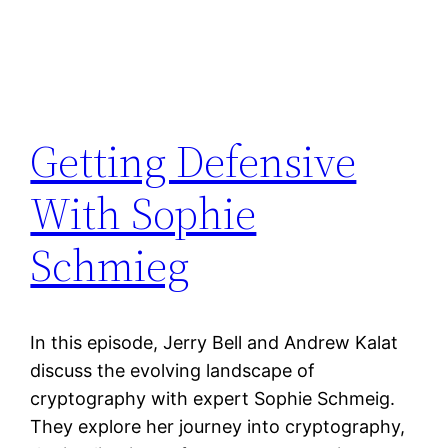
Getting Defensive
With Sophie
Schmieg
In this episode, Jerry Bell and Andrew Kalat
discuss the evolving landscape of
cryptography with expert Sophie Schmeig.
They explore her journey into cryptography,