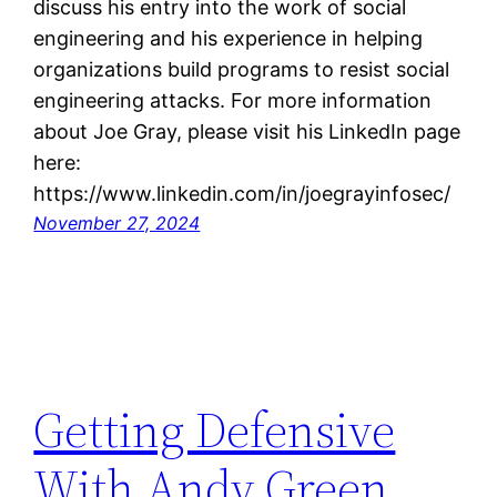
discuss his entry into the work of social
engineering and his experience in helping
organizations build programs to resist social
engineering attacks. For more information
about Joe Gray, please visit his LinkedIn page
here:
https://www.linkedin.com/in/joegrayinfosec/
November 27, 2024
Getting Defensive
With Andy Green